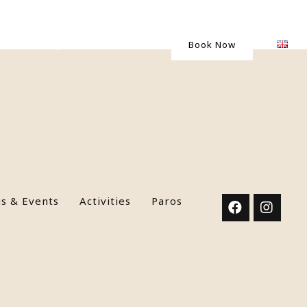
Gallery
Contact Us
Book Now
s & Events
Activities
Paros