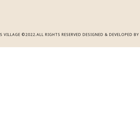
S VILLAGE ©2022.ALL RIGHTS RESERVED DESIGNED & DEVELOPED B