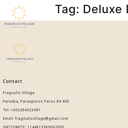
Tag:
Deluxe 
The Hotel
Accommodatio
Contact
Fragoulis Village
Paroikia, Parasporos Paros 84 400
Tel: +302284023491
Email: fragoulisvillage@gmail.com
GNTO/ΜIΤΕ: 1144Κ133Κ0067000