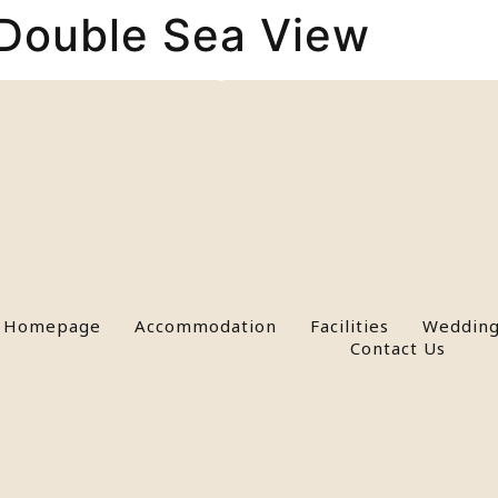
Double Sea View
n
Facilities
Weddings & Events
Activities
Paros
Homepage
Accommodation
Facilities
Wedding
Contact Us