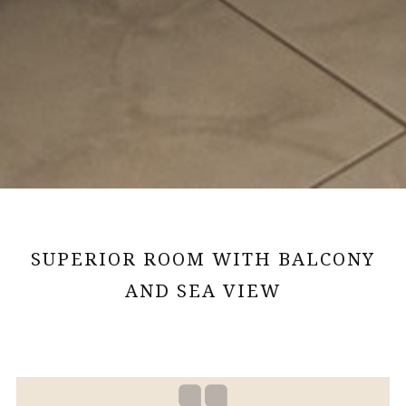
SUPERIOR ROOM WITH BALCONY
AND SEA VIEW