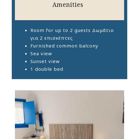
Amenities
Room for up to 2 guests Δωμάτιο
για 2 επισκέπτες
Furnished common balcony
Sea view
Sunset view
1 double bed