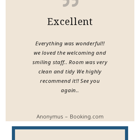
Excellent
Everything was wonderful!!
we loved the welcoming and
smiling staff.. Room was very
clean and tidy We highly
recommend it!! See you
again..
Anonymus – Booking.com