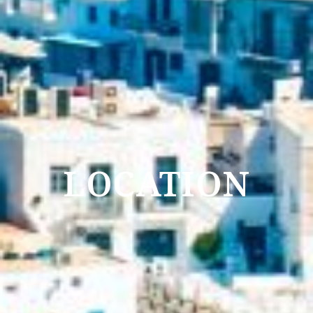
LOCATION