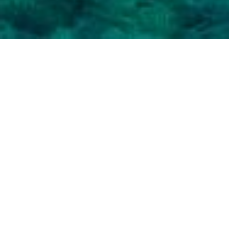
PAROIKIA, THE CAPITAL OF
PAROS
Famous for the church of Panagia
Ekatontapiliani, Paroikia is the largest region of
Paros, the main port and the capital of the island.
Paroikia
is a typical Cycladic settlement, with
small white houses, old churches with blue
domes and stone-built alleys, that create Chora.
Paroikia offers a vivid nightlife with many bars,
but also retains interest during the day with
many shops, cafeterias and restaurants, most of
which are located alongside the beach, in the
port area.
One could really say that Naoussa is a truly
Cycladic diamond. With traditional, authentic