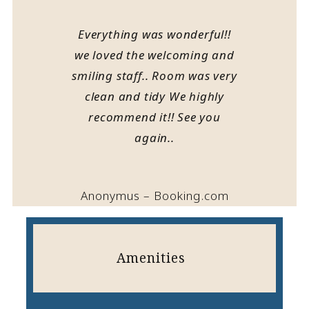
Everything was wonderful!!
we loved the welcoming and
smiling staff.. Room was very
clean and tidy We highly
recommend it!! See you
again..
Anonymus – Booking.com
Amenities