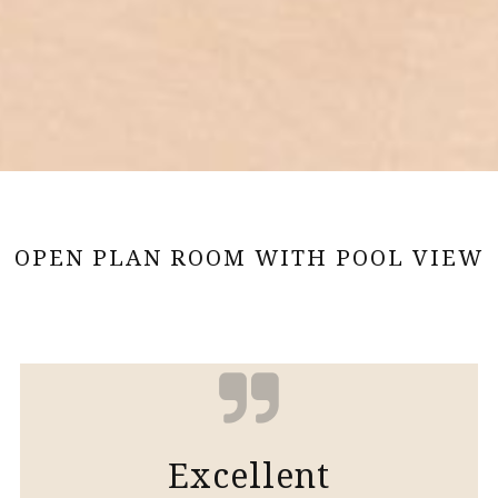
OPEN PLAN ROOM WITH POOL VIEW
Excellent