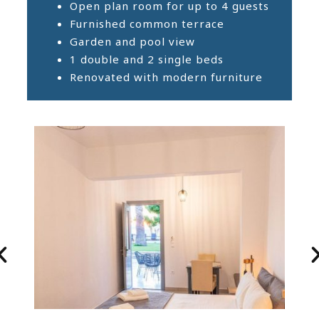
Open plan room for up to 4 guests
Furnished common terrace
Garden and pool view
1 double and 2 single beds
Renovated with modern furniture