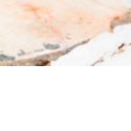
PANAGIA EKATONTAPILIANI IN
PAROS
The church of Panagia Ekatontapiliani is located
in Paroikia, just 200m away from the port and it
is the most imposing church in Cyclades, but also
one of the most important in Greece, almost
th
1.600 years old. On August 15
is Her feast and
festive events are held in Her honor. Its history