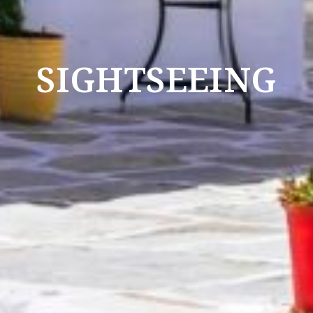
SIGHTSEEING